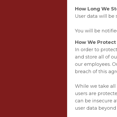
How Long We Sto
User data will be 
You will be notifie
How We Protect 
In order to protec
and store all of ou
our employees. Ou
breach of this ag
While we take all
users are protect
can be insecure a
user data beyond 