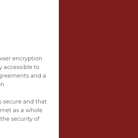
owser encryption
ly accessible to
 agreements and a
n.
s secure and that
ernet as a whole
the security of