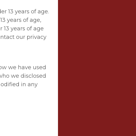
r 13 years of age.
13 years of age,
r 13 years of age
ntact our privacy
 how we have used
 who we disclosed
modified in any