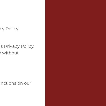
cy Policy.
s Privacy Policy.
w without
unctions on our