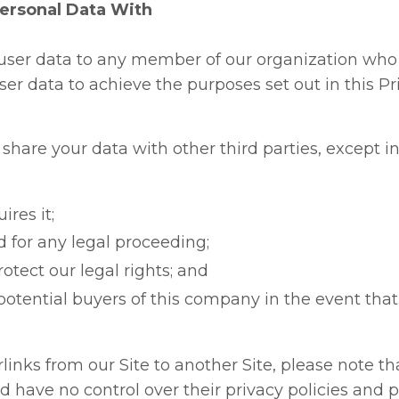
rsonal Data With
user data to any member of our organization who
er data to achieve the purposes set out in this Pri
r share your data with other third parties, except i
ires it;
red for any legal proceeding;
rotect our legal rights; and
potential buyers of this company in the event that
.
rlinks from our Site to another Site, please note t
d have no control over their privacy policies and p