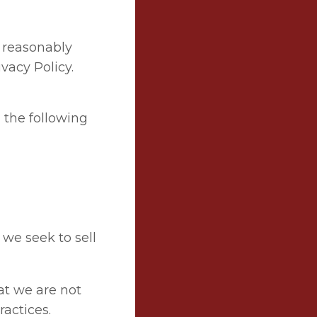
 reasonably
vacy Policy.
n the following
 we seek to sell
hat we are not
ractices.