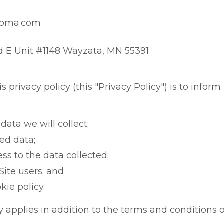
soma.com
d E Unit #1148 Wayzata, MN 55391
 privacy policy (this "Privacy Policy") is to inform 
data we will collect;
ted data;
s to the data collected;
Site users; and
kie policy.
y applies in addition to the terms and conditions of