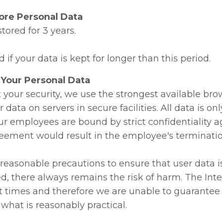
re Personal Data
stored for 3 years.
d if your data is kept for longer than this period.
Your Personal Data
t your security, we use the strongest available br
r data on servers in secure facilities. All data is on
r employees are bound by strict confidentiality
reement would result in the employee's terminatio
 reasonable precautions to ensure that user data i
ed, there always remains the risk of harm. The Int
t times and therefore we are unable to guarantee 
what is reasonably practical.