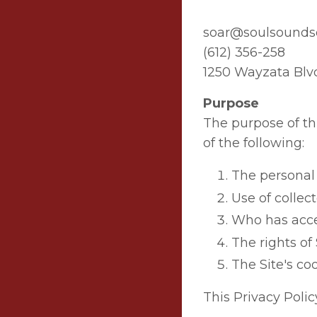
soar@soulsound
(612) 356-258
1250 Wayzata Blv
Purpose
The purpose of this
of the following:
The personal 
Use of collec
Who has acces
The rights of 
The Site's coo
This Privacy Polic