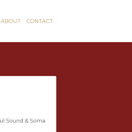
ABOUT
CONTACT
ul Sound & Soma.