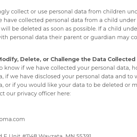
ly collect or use personal data from children unde
e have collected personal data from a child under 
will be deleted as soon as possible. If a child unde
ith personal data their parent or guardian may co
odify, Delete, or Challenge the Data Collected
 to know if we have collected your personal data,
a, if we have disclosed your personal data and to
, or if you would like your data to be deleted or 
t our privacy officer here:
soma.com
d E Unit #1148 Wayzata, MN 55391