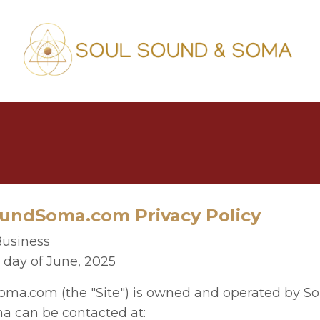
ndSoma.com Privacy Policy
Business
h day of June, 2025
a.com (the "Site") is owned and operated by So
a can be contacted at: