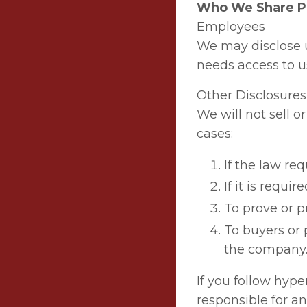
Who We Share Pe
Employees
We may disclose 
needs access to us
Other Disclosures
We will not sell o
cases:
If the law requ
If it is requi
To prove or p
To buyers or 
the company
If you follow hype
responsible for an