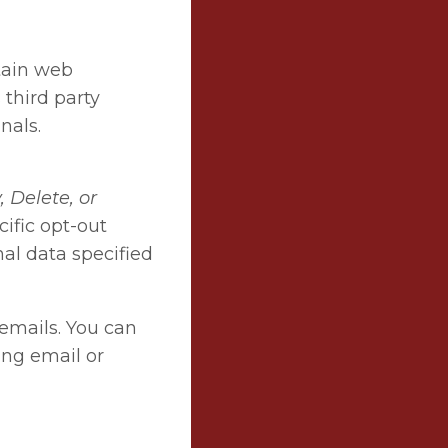
rtain web
 third party
nals.
 Delete, or
ific opt-out
nal data specified
 emails. You can
ing email or