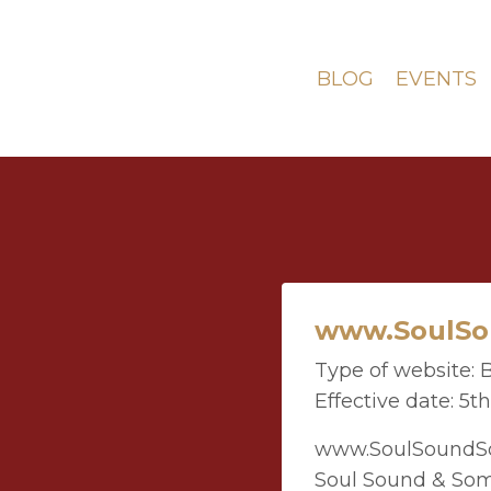
BLOG
EVENTS
www.SoulSou
Type of website: 
Effective date: 5t
www.SoulSoundSom
Soul Sound & Som