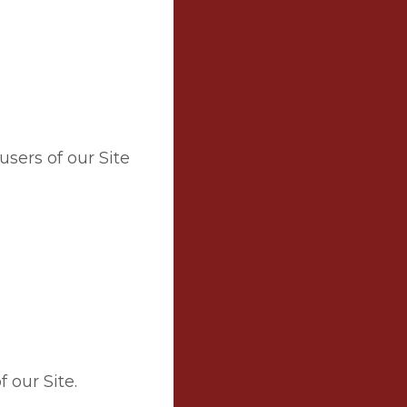
users of our Site
 our Site.