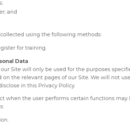
s;
r; and
collected using the following methods:
ister for training.
sonal Data
our Site will only be used for the purposes specifi
d on the relevant pages of our Site. We will not us
close in this Privacy Policy.
ct when the user performs certain functions may 
s:
on.