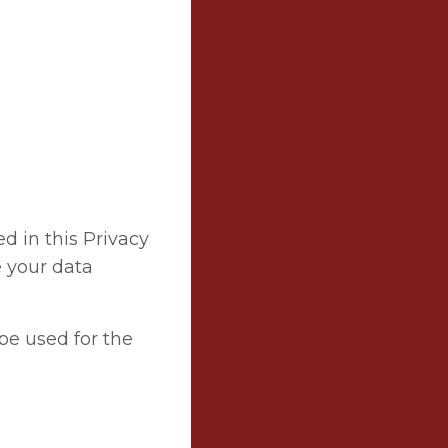
ed in this Privacy
e your data
be used for the