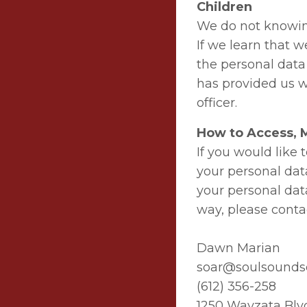
Children
We do not knowing
If we learn that w
the personal data 
has provided us w
officer.
How to Access, M
If you would like
your personal dat
your personal data
way, please contac
Dawn Marian
soar@soulsound
(612) 356-258
1250 Wayzata Blv