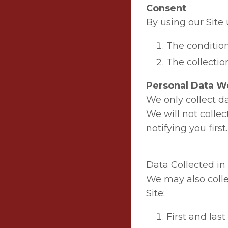
Consent
By using our Site 
The condition
The collection
Personal Data We
We only collect da
We will not colle
notifying you first.
Data Collected i
We may also colle
Site:
First and las