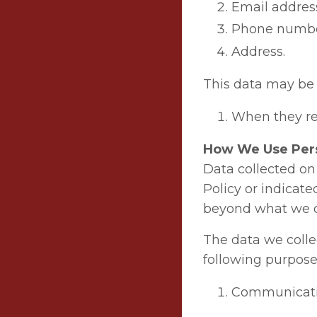
Email addres
Phone numbe
Address.
This data may be 
When they reg
How We Use Per
Data collected on 
Policy or indicate
beyond what we dis
The data we colle
following purpose
Communicati