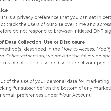
tice
T") is a privacy preference that you can set in ce
t track the users of our Site over time and across
efore do not respond to browser-initiated DNT sig
f Data Collection, Use or Disclosure
e method(s) described in the
How to Access, Modify,
ta Collected
section, we provide the following spec
rms of collection, use, or disclosure of your perso
ut of the use of your personal data for marketing
icking "unsubscribe" on the bottom of any market
r email preferences under "Your Account"