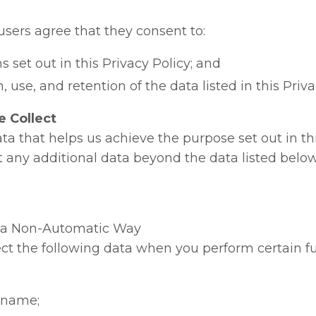
users agree that they consent to:
s set out in this Privacy Policy; and
, use, and retention of the data listed in this Priva
 Collect
ta that helps us achieve the purpose set out in thi
ct any additional data beyond the data listed belo
n a Non-Automatic Way
ct the following data when you perform certain f
t name;