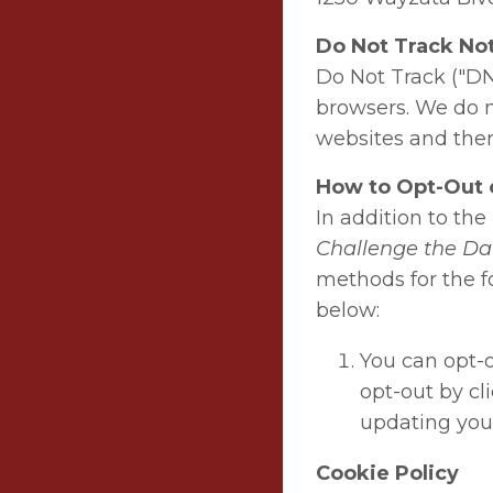
Do Not Track No
Do Not Track ("DN
browsers. We do no
websites and ther
How to Opt-Out o
In addition to th
Challenge the Da
methods for the fo
below:
You can opt-o
opt-out by cl
updating you
Cookie Policy