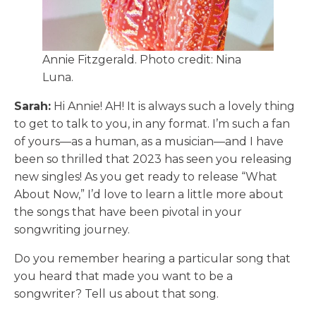
Annie Fitzgerald. Photo credit: Nina
Luna.
Sarah:
Hi Annie! AH! It is always such a lovely thing
to get to talk to you, in any format. I’m such a fan
of yours—as a human, as a musician—and I have
been so thrilled that 2023 has seen you releasing
new singles! As you get ready to release “What
About Now,” I’d love to learn a little more about
the songs that have been pivotal in your
songwriting journey.
Do you remember hearing a particular song that
you heard that made you want to be a
songwriter? Tell us about that song.