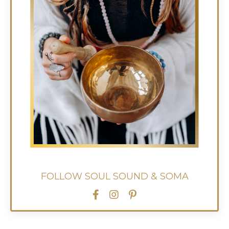
FOLLOW SOUL SOUND & SOMA