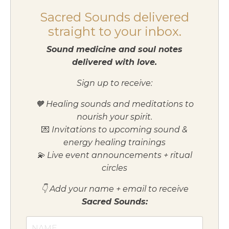
Sacred Sounds delivered
straight to your inbox.
Sound medicine and soul notes
delivered with love.
Sign up to receive:
🧡 Healing sounds and meditations to
nourish your spirit.
💌
Invitations to upcoming sound &
energy healing trainings
💫 Live event announcements + ritual
circles
👇 Add your name + email to receive
Sacred Sounds: