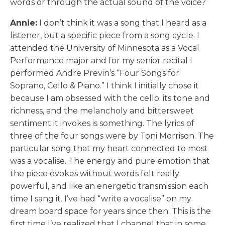
words or through the actual sound of the voice?
Annie:
I don’t think it was a song that I heard as a
listener, but a specific piece from a song cycle. I
attended the University of Minnesota as a Vocal
Performance major and for my senior recital I
performed Andre Previn’s “Four Songs for
Soprano, Cello & Piano.” I think I initially chose it
because I am obsessed with the cello; its tone and
richness, and the melancholy and bittersweet
sentiment it invokes is something. The lyrics of
three of the four songs were by Toni Morrison. The
particular song that my heart connected to most
was a vocalise. The energy and pure emotion that
the piece evokes without words felt really
powerful, and like an energetic transmission each
time I sang it. I’ve had “write a vocalise” on my
dream board space for years since then. This is the
first time I’ve realized that I channel that in some