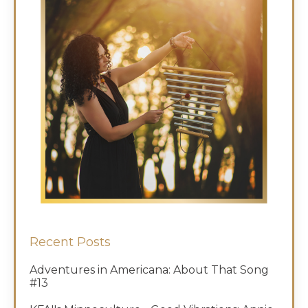
Recent Posts
Adventures in Americana: About That Song
#13