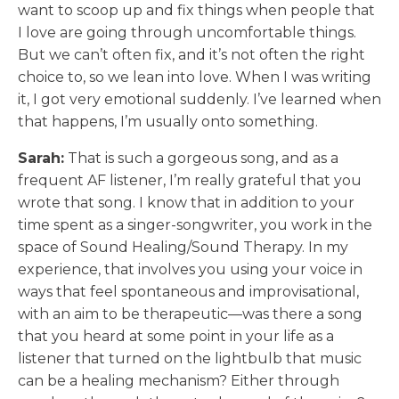
want to scoop up and fix things when people that
I love are going through uncomfortable things.
But we can’t often fix, and it’s not often the right
choice to, so we lean into love. When I was writing
it, I got very emotional suddenly. I’ve learned when
that happens, I’m usually onto something.
Sarah:
That is such a gorgeous song, and as a
frequent AF listener, I’m really grateful that you
wrote that song. I know that in addition to your
time spent as a singer-songwriter, you work in the
space of Sound Healing/Sound Therapy. In my
experience, that involves you using your voice in
ways that feel spontaneous and improvisational,
with an aim to be therapeutic—was there a song
that you heard at some point in your life as a
listener that turned on the lightbulb that music
can be a healing mechanism? Either through