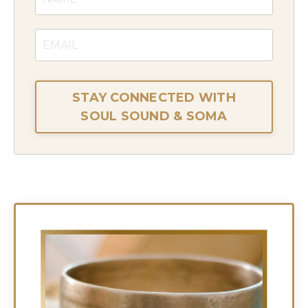
STAY CONNECTED WITH
SOUL SOUND & SOMA