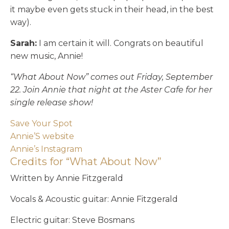
it maybe even gets stuck in their head, in the best
way).
Sarah:
I am certain it will. Congrats on beautiful
new music, Annie!
“What About Now” comes out Friday, September
22. Join Annie that night at the Aster Cafe for her
single release show!
Save Your Spot
Annie’S website
Annie’s Instagram
Credits for “What About Now”
Written by Annie Fitzgerald
Vocals & Acoustic guitar: Annie Fitzgerald
Electric guitar: Steve Bosmans