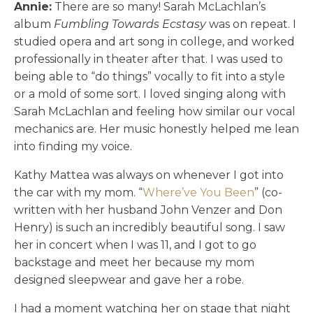
Annie:
There are so many! Sarah McLachlan’s
album
Fumbling Towards Ecstasy
was on repeat. I
studied opera and art song in college, and worked
professionally in theater after that. I was used to
being able to “do things” vocally to fit into a style
or a mold of some sort. I loved singing along with
Sarah McLachlan and feeling how similar our vocal
mechanics are. Her music honestly helped me lean
into finding my voice.
Kathy Mattea was always on whenever I got into
the car with my mom. “
Where’ve You Been
” (co-
written with her husband John Venzer and Don
Henry) is such an incredibly beautiful song. I saw
her in concert when I was 11, and I got to go
backstage and meet her because my mom
designed sleepwear and gave her a robe.
I had a moment watching her on stage that night