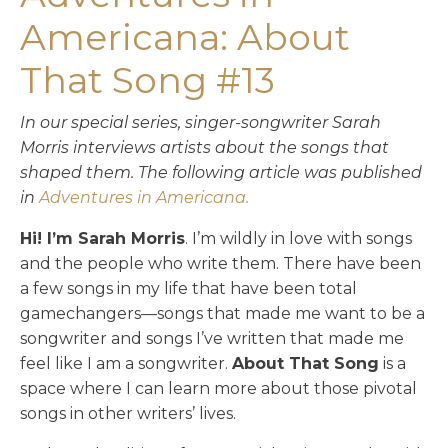
Americana: About
That Song #13
In our special series, singer-songwriter Sarah
Morris interviews artists about the songs that
shaped them. T
he following article was published
in
Adventures in Americana.
Hi! I’m Sarah Morris
. I’m wildly in love with songs
and the people who write them. There have been
a few songs in my life that have been total
gamechangers—songs that made me want to be a
songwriter and songs I’ve written that made me
feel like I am a songwriter.
About That Song
is a
space where I can learn more about those pivotal
songs in other writers’ lives.