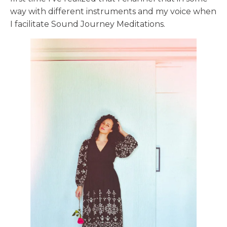
way with different instruments and my voice when
I facilitate Sound Journey Meditations.