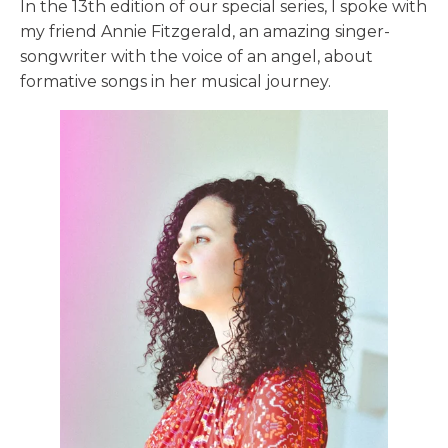
In the 13th edition of our special series, I spoke with
my friend Annie Fitzgerald, an amazing singer-
songwriter with the voice of an angel, about
formative songs in her musical journey.