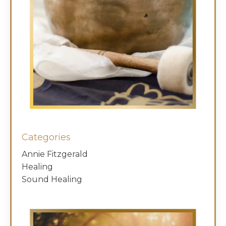
Categories
Annie Fitzgerald
Healing
Sound Healing