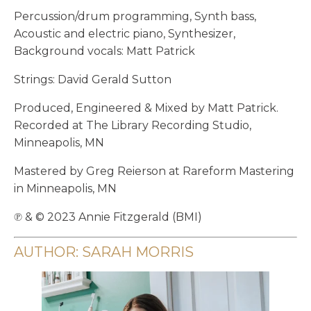
Percussion/drum programming, Synth bass,
Acoustic and electric piano, Synthesizer,
Background vocals: Matt Patrick
Strings: David Gerald Sutton
Produced, Engineered & Mixed by Matt Patrick.
Recorded at The Library Recording Studio,
Minneapolis, MN
Mastered by Greg Reierson at Rareform Mastering
in Minneapolis, MN
℗ & © 2023 Annie Fitzgerald (BMI)
AUTHOR: SARAH MORRIS