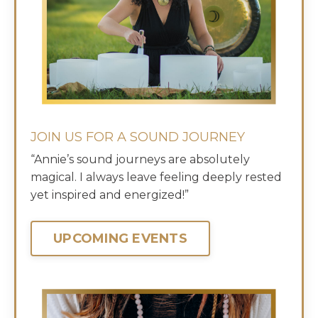
JOIN US FOR A SOUND JOURNEY
“Annie’s sound journeys are absolutely
magical. I always leave feeling deeply rested
yet inspired and energized!”
UPCOMING EVENTS