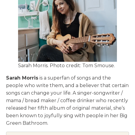
Sarah Morris. Photo credit: Tom Smouse.
Sarah Morris
is a superfan of songs and the
people who write them, and a believer that certain
songs can change your life. A singer-songwriter /
mama / bread maker / coffee drinker who recently
released her fifth album of original material, she’s
been known to joyfully sing with people in her Big
Green Bathroom.