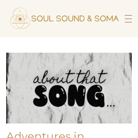
Adventures in