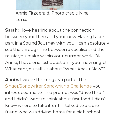
Annie Fitzgerald. Photo credit: Nina
Luna.
Sarah:
I love hearing about the connection
between your then and your now. Having taken
part in a Sound Journey with you, I can absolutely
see the throughline between a vocalise and the
music you make within your current work. Ok,
Annie, I have one last question—your new single!
What can you tell us about “What About Now”?
Annie:
I wrote this song as a part of the
Singer/Songwriter Songwriting Challenge
you
introduced me to. The prompt was “drive thru,”
and I didn’t want to think about fast food. I didn’t
know where to take it until I talked to a close
friend who was driving home for a high school