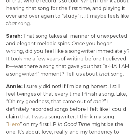
of that whole record is so cool. When I think about
hearing that song for the first time, and playing it
over and over again to “study” it, it maybe feels like
that
song.
Sarah:
That song takes all manner of unexpected
and elegant melodic spins. Once you began
writing, did you feel like a songwriter immediately?
It took me a few years of writing before I believed
it—was there a song that gave you that “a-HA! I AM
a songwriter!” moment? Tell us about
that
song.
Annie:
I surely did not! If I’m being honest, I still
feel twinges of that every time I finish a song. Like,
“Oh my goodness, that came out of
me
?” I
definitely recorded songs before I felt like I could
claim that I was a songwriter. I think my song
“
Hero
” on my first LP
In Good Time
might be the
one. It’s about love, really, and my tendency to