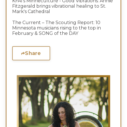
KFAI's Minneculture - Good Vibrations: Annie
Fitzgerald brings vibrational healing to St.
Mark's Cathedral
The Current – The Scouting Report: 10
Minnesota musicians rising to the top in
February & SONG of the DAY
Share