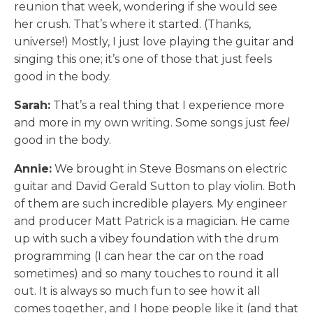
reunion that week, wondering if she would see
her crush. That’s where it started. (Thanks,
universe!) Mostly, I just love playing the guitar and
singing this one; it’s one of those that just feels
good in the body.
Sarah:
That’s a real thing that I experience more
and more in my own writing. Some songs just
feel
good in the body.
Annie:
We brought in Steve Bosmans on electric
guitar and David Gerald Sutton to play violin. Both
of them are such incredible players. My engineer
and producer Matt Patrick is a magician. He came
up with such a vibey foundation with the drum
programming (I can hear the car on the road
sometimes) and so many touches to round it all
out. It is always so much fun to see how it all
comes together, and I hope people like it (and that