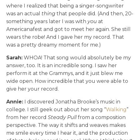
where I realized that being a singer-songwriter
was an actual
thing
that people did. (And then, 20-
something years later I was with
you
at
Americanafest and got to meet her again. She still
wears the robe! And I gave her my record. That
was a pretty dreamy moment for me.)
Sarah:
WHOA! That song would absolutely be my
answer, too. It is an incredible song. I saw her
perform it at the Grammys, and it just blew me
wide open. How incredible that you were able to
give her your record.
Annie:
I discovered Jonatha Brooke’s music in
college. I still geek out about her song “
Walking
”
from her record
Steady Pull
from a composition
perspective. The way it shifts and weaves makes
me smile every time I hear it, and the production