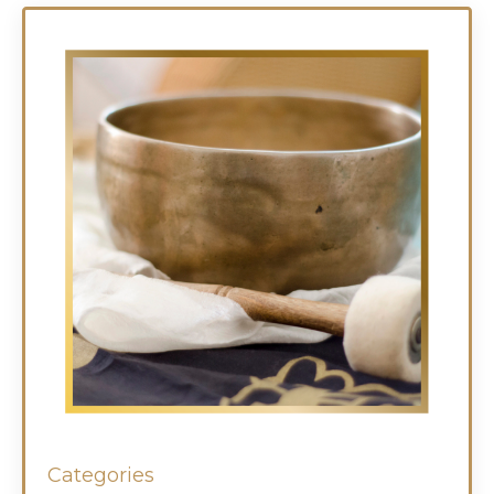
Categories