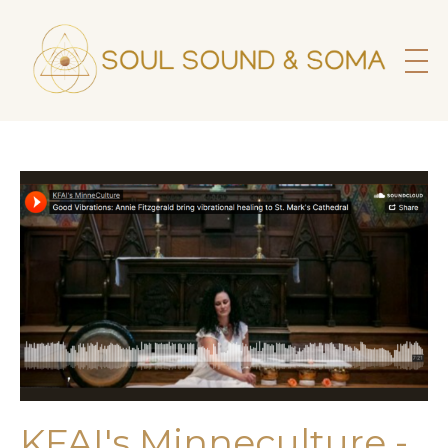
KFAI's Minneculture -