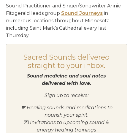
Sound Practitioner and Singer/Songwriter Annie
Fitzgerald leads group
Sound Journey
s
in
numerous locations throughout Minnesota
including Saint Mark’s Cathedral every last
Thursday.
Sacred Sounds delivered
straight to your inbox.
Sound medicine and soul notes
delivered with love.
Sign up to receive:
🧡 Healing sounds and meditations to
nourish your spirit.
💌
Invitations to upcoming sound &
energy healing trainings