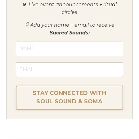
💫 Live event announcements + ritual
circles
👇 Add your name + email to receive
Sacred Sounds:
STAY CONNECTED WITH
SOUL SOUND & SOMA