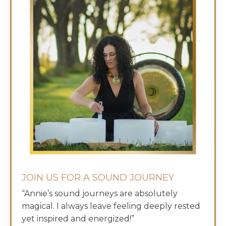
JOIN US FOR A SOUND JOURNEY
“Annie’s sound journeys are absolutely
magical. I always leave feeling deeply rested
yet inspired and energized!”