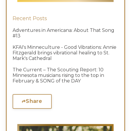
Recent Posts
Adventures in Americana: About That Song
#13
KFAI's Minneculture - Good Vibrations: Annie
Fitzgerald brings vibrational healing to St.
Mark's Cathedral
The Current – The Scouting Report: 10
Minnesota musicians rising to the top in
February & SONG of the DAY
Share