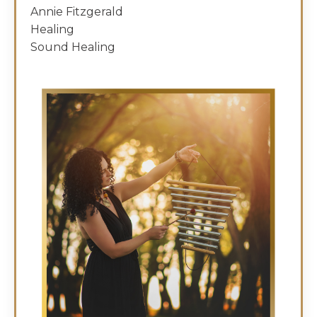
Annie Fitzgerald
Healing
Sound Healing