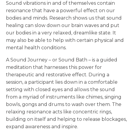
Sound vibrations in and of themselves contain
resonance that have a powerful effect on our
bodies and minds. Research shows us that sound
healing can slow down our brain waves and put
our bodies in a very relaxed, dreamlike state. It
may also be able to help with certain physical and
mental health conditions.
A Sound Journey – or Sound Bath – is a guided
meditation that harnesses this power for
therapeutic and restorative effect. During a
session, a participant lies down in a comfortable
setting with closed eyes and allows the sound
from a myriad of instruments like chimes, singing
bowls, gongs and drums to wash over them. The
relaxing resonance acts like concentric rings,
building on itself and helping to release blockages,
expand awareness and inspire.