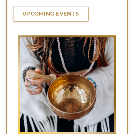
UPCOMING EVENTS