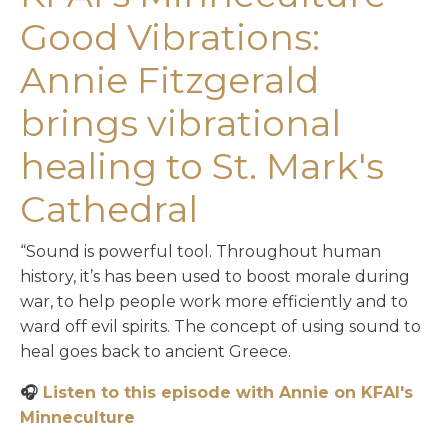
Good Vibrations:
Annie Fitzgerald
brings vibrational
healing to St. Mark's
Cathedral
“Sound is powerful tool. Throughout human
history, it’s has been used to boost morale during
war, to help people work more efficiently and to
ward off evil spirits. The concept of using sound to
heal goes back to ancient Greece.
🎧
Listen to this episode with Annie on KFAI's
Minneculture